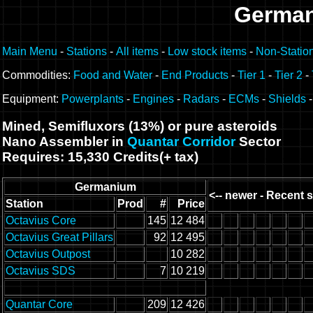
German
Main Menu
-
Stations
-
All items
-
Low stock items
-
Non-Statio
Commodities:
Food and Water
-
End Products
-
Tier 1
-
Tier 2
-
Equipment:
Powerplants
-
Engines
-
Radars
-
ECMs
-
Shields
Mined, Semifluxors (13%) or pure asteroids
Nano Assembler in
Quantar Corridor
Sector
Requires: 15,330 Credits(+ tax)
Germanium
<-- newer - Recent s
Station
Prod
#
Price
Octavius Core
145
12 484
Octavius Great Pillars
92
12 495
Octavius Outpost
10 282
Octavius SDS
7
10 219
Quantar Core
209
12 426