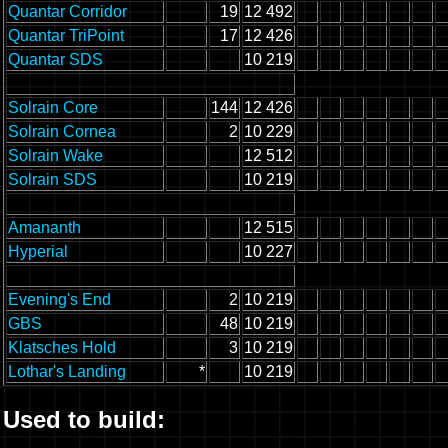
Quantar Corridor
19
12 492
Quantar TriPoint
17
12 426
Quantar SDS
10 219
Solrain Core
144
12 426
Solrain Cornea
2
10 229
Solrain Wake
12 512
Solrain SDS
10 219
Amananth
12 515
Hyperial
10 227
Evening's End
2
10 219
GBS
48
10 219
Klatsches Hold
3
10 219
Lothar's Landing
*
10 219
Used to build: