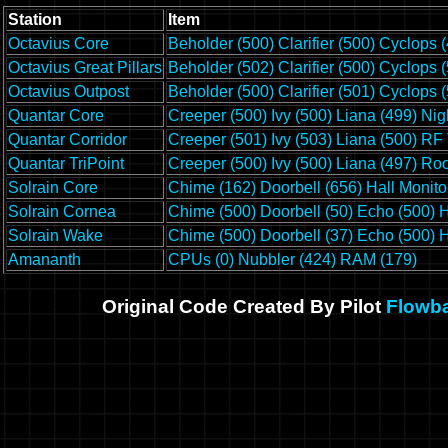
Station
Item
Octavius Core
Beholder (500)
Clarifier (500)
Cyclops (
Octavius Great Pillars
Beholder (502)
Clarifier (500)
Cyclops (
Octavius Outpost
Beholder (500)
Clarifier (501)
Cyclops (
Quantar Core
Creeper (500)
Ivy (500)
Liana (499)
Nig
Quantar Corridor
Creeper (501)
Ivy (503)
Liana (500)
RF 
Quantar TriPoint
Creeper (500)
Ivy (500)
Liana (497)
Roo
Solrain Core
Chime (162)
Doorbell (656)
Hall Monito
Solrain Cornea
Chime (500)
Doorbell (50)
Echo (500)
H
Solrain Wake
Chime (500)
Doorbell (37)
Echo (500)
H
Amananth
CPUs (0)
Nubbler (424)
RAM (179)
Original Code Created By Pilot
Flowb