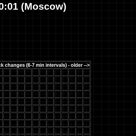
10:01 (Moscow)
k changes (6-7 min intervals) - older -->