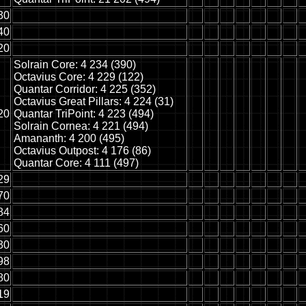
30
40
20
Solrain Core: 4 234 (390)
Octavius Core: 4 229 (122)
Quantar Corridor: 4 225 (352)
Octavius Great Pillars: 4 224 (31)
20
Quantar TriPoint: 4 223 (494)
Solrain Cornea: 4 221 (494)
Amananth: 4 200 (495)
Octavius Outpost: 4 176 (86)
Quantar Core: 4 111 (497)
29
70
84
60
30
98
80
19