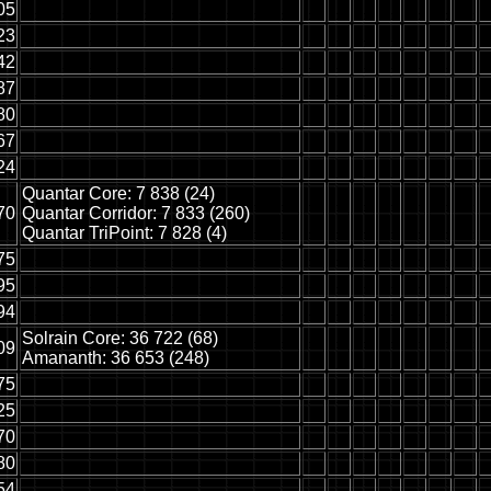
05
23
42
87
80
67
24
Quantar Core: 7 838 (24)
70
Quantar Corridor: 7 833 (260)
Quantar TriPoint: 7 828 (4)
75
95
94
Solrain Core: 36 722 (68)
09
Amananth: 36 653 (248)
75
25
70
80
54