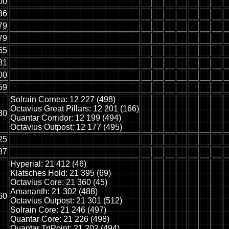
00
36
79
79
55
81
00
59
Solrain Cornea: 12 227 (498)
Octavius Great Pillars: 12 201 (166)
30
Quantar Corridor: 12 199 (494)
Octavius Outpost: 12 177 (495)
25
87
Hyperial: 21 412 (46)
Klatsches Hold: 21 395 (69)
Octavius Core: 21 360 (45)
Amananth: 21 302 (488)
60
Octavius Outpost: 21 301 (512)
Solrain Core: 21 246 (497)
Quantar Core: 21 226 (498)
Quantar TriPoint: 21 202 (494)