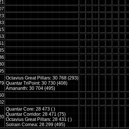
21
07
23
33
15
53
51
35
36
80
95
Octavius Great Pillars: 30 768 (293)
79
Quantar TriPoint: 30 730 (408)
Amananth: 30 704 (495)
50
02
Quantar Core: 28 473 ( )
Quantar Corridor: 28 471 (75)
20
Octavius Great Pillars: 28 431 ( )
Solrain Cornea: 28 299 (495)