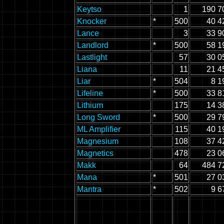
Keytso
1
190 7
Knocker
*
500
40 4
Lance
3
33 9
Landlord
*
500
58 1
Lastlight
57
30 0
Liana
11
21 4
Liar
*
504
8 1
Lifeline
*
500
33 8
Lithium
175
14 3
Long Sword
*
500
29 7
ML Amplifier
115
40 1
Magnesium
108
37 4
Magnetics
478
23 0
Makk
64
484 7
Mana
*
501
27 0
Mantra
*
502
9 6