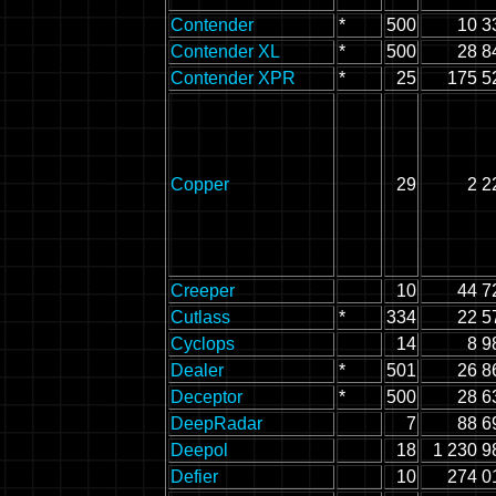
Contender
*
500
10 3
Contender XL
*
500
28 8
Contender XPR
*
25
175 5
Copper
29
2 2
Creeper
10
44 7
Cutlass
*
334
22 5
Cyclops
14
8 9
Dealer
*
501
26 8
Deceptor
*
500
28 6
DeepRadar
7
88 6
Deepol
18
1 230 9
Defier
10
274 0