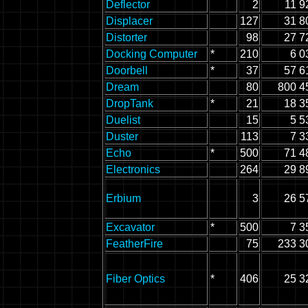
Deflector
2
11 9
Displacer
127
31 8
Distorter
98
27 7
Docking Computer
*
210
6 0
Doorbell
*
37
57 6
Dream
80
800 4
DropTank
*
21
18 3
Duelist
15
5 5
Duster
113
7 3
Echo
*
500
71 4
Electronics
264
29 8
Erbium
3
26 5
Excavator
*
500
7 3
FeatherFire
75
233 3
Fiber Optics
*
406
25 3