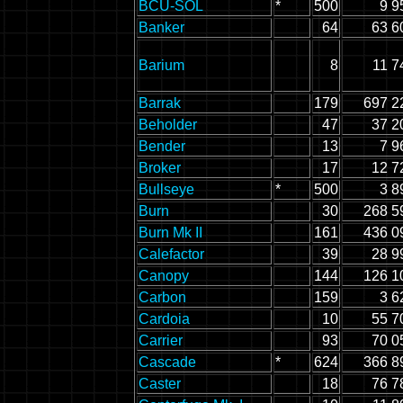
BCU-SOL
*
500
9 9
Banker
64
63 6
Barium
8
11 7
Barrak
179
697 2
Beholder
47
37 2
Bender
13
7 9
Broker
17
12 7
Bullseye
*
500
3 8
Burn
30
268 5
Burn Mk II
161
436 0
Calefactor
39
28 9
Canopy
144
126 1
Carbon
159
3 6
Cardoia
10
55 7
Carrier
93
70 0
Cascade
*
624
366 8
Caster
18
76 7