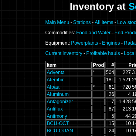
Inventory at
S
Main Menu
-
Stations
-
All items
-
Low stoc
Commodities:
Food and Water
-
End Prod
Equipment:
Powerplants
-
Engines
-
Rada
Current Inventory
-
Profitable hauls
-
Local
Item
Prod
#
Pri
Adventa
*
504
227 3
Alembic
181
1 521 2
Alpaa
*
61
720 5
Aluminum
26
4 1
Antagonizer
7
1 428 5
Antiflux
87
213 1
Antimony
5
44 2
BCU-OCT
15
10 1
BCU-QUAN
24
10 1