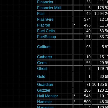
Financier
33
111 1
Financier MkII
6
175 5
Flail
49
1 594 2
FlashFire
374
12 1
Flatiron
*
496
11 1
Fuel Cells
40
63 5
FuelScoop
51
33 7
Gallium
93
5 8
Gatherer
10
15 1
Germ
56
29 9
Ghost
3
129 7
Gold
1
30 6
Guardian
71
10 185 6
Guzzler
105
123 2
Hall Monitor
*
546
10 1
Hammer
*
500
48 0
Harvester
4
170 5