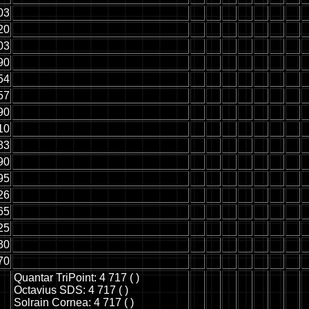
03
20
03
90
54
57
90
10
83
90
95
26
65
25
30
70
Quantar TriPoint: 4 717 ( )
Octavius SDS: 4 717 ( )
Solrain Cornea: 4 717 ( )