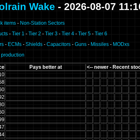
olrain Wake
- 2026-08-07 11:
k items
-
Non-Station Sectors
ucts
-
Tier 1
-
Tier 2
-
Tier 3
-
Tier 4
-
Tier 5
-
Tier 6
rs
-
ECMs
-
Shields
-
Capacitors
-
Guns
-
Missiles
-
MODxs
 production
ce
Pays better at
<-- newer - Recent stoc
10
58
60
92
80
60
99
47
44