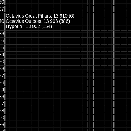
50
07
Octavius Great Pillars: 13 910 (6)
40
Octavius Outpost: 13 903 (386)
Hyperial: 13 902 (154)
28
06
65
24
90
98
97
96
04
28
07
58
90
86