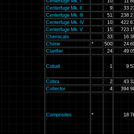
Centerfuge Mk. I
10
11 8
Centerfuge Mk. II
9
33 2
Centerfuge Mk. III
51
238 2
Centerfuge Mk. IV
10
422 6
Centerfuge Mk. V
15
723 1
Chemicals
33
16 3
Chime
*
500
24 6
Clarifier
24
49 0
Cobalt
1
9 5
Cobra
2
43 3
Collector
4
394 9
Composites
*
18 7