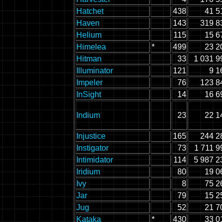
Hatchet
438
41 5
Haven
143
319 8
Helium
115
15 6
Himelea
*
499
23 2
Hitman
33
1 031 9
Illuminator
121
9 1
Impeler
76
123 8
InSight
14
16 6
Indium
23
22 1
Injustice
165
244 2
Instigator
73
1 711 9
Intimidator
114
5 987 2
Iridium
80
19 0
Ivy
8
75 2
Jar
79
15 2
Jug
52
21 7
Kataka
*
430
33 0