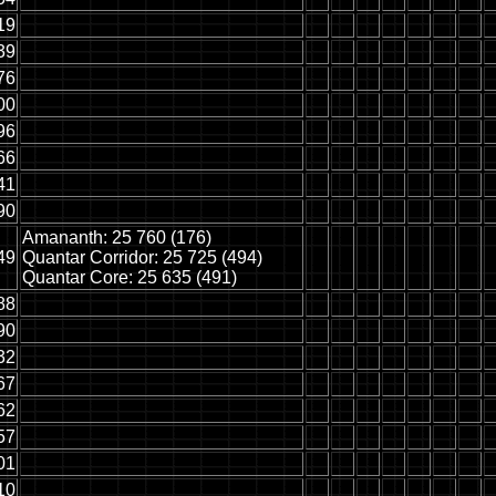
19
39
76
00
96
66
41
90
Amananth: 25 760 (176)
49
Quantar Corridor: 25 725 (494)
Quantar Core: 25 635 (491)
88
90
32
67
62
57
01
10