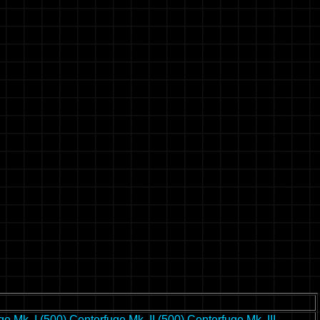
ge Mk. I (500)
Centerfuge Mk. II (500)
Centerfuge Mk. III