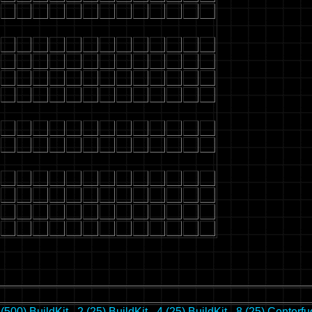
 (500)
BuildKit - 2 (25)
BuildKit - 4 (25)
BuildKit - 8 (25)
Centerfu