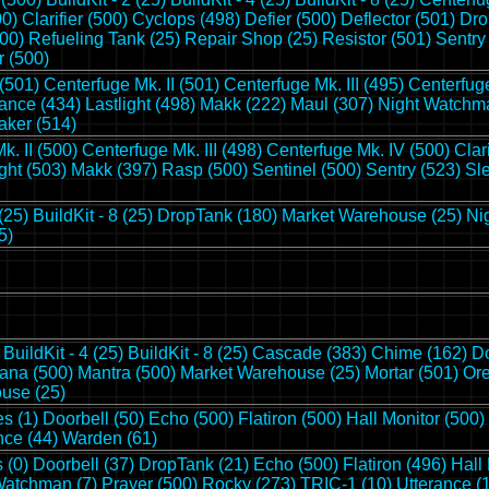
00)
Clarifier (500)
Cyclops (498)
Defier (500)
Deflector (501)
Dro
00)
Refueling Tank (25)
Repair Shop (25)
Resistor (501)
Sentry
r (500)
 (501)
Centerfuge Mk. II (501)
Centerfuge Mk. III (495)
Centerfuge
ance (434)
Lastlight (498)
Makk (222)
Maul (307)
Night Watchma
aker (514)
k. II (500)
Centerfuge Mk. III (498)
Centerfuge Mk. IV (500)
Clar
ight (503)
Makk (397)
Rasp (500)
Sentinel (500)
Sentry (523)
Sl
 (25)
BuildKit - 8 (25)
DropTank (180)
Market Warehouse (25)
Ni
5)
BuildKit - 4 (25)
BuildKit - 8 (25)
Cascade (383)
Chime (162)
Do
ana (500)
Mantra (500)
Market Warehouse (25)
Mortar (501)
Ore
use (25)
s (1)
Doorbell (50)
Echo (500)
Flatiron (500)
Hall Monitor (500)
nce (44)
Warden (61)
 (0)
Doorbell (37)
DropTank (21)
Echo (500)
Flatiron (496)
Hall
Watchman (7)
Prayer (500)
Rocky (273)
TRIC-1 (10)
Utterance (