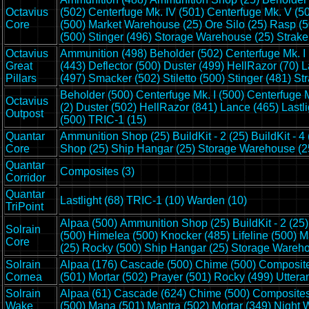
Octavius
(502)
Centerfuge Mk. IV (501)
Centerfuge Mk. V (5
Core
(500)
Market Warehouse (25)
Ore Silo (25)
Rasp (5
(500)
Stinger (496)
Storage Warehouse (25)
Strake
Octavius
Ammunition (498)
Beholder (502)
Centerfuge Mk. I
Great
(443)
Deflector (500)
Duster (499)
HellRazor (70)
L
Pillars
(497)
Smacker (502)
Stiletto (500)
Stinger (481)
Str
Beholder (500)
Centerfuge Mk. I (500)
Centerfuge M
Octavius
(2)
Duster (502)
HellRazor (841)
Lance (465)
Lastl
Outpost
(500)
TRIC-1 (15)
Quantar
Ammunition Shop (25)
BuildKit - 2 (25)
BuildKit - 4
Core
Shop (25)
Ship Hangar (25)
Storage Warehouse (2
Quantar
Composites (3)
Corridor
Quantar
Lastlight (68)
TRIC-1 (10)
Warden (10)
TriPoint
Alpaa (500)
Ammunition Shop (25)
BuildKit - 2 (25)
Solrain
(500)
Himelea (500)
Knocker (485)
Lifeline (500)
M
Core
(25)
Rocky (500)
Ship Hangar (25)
Storage Wareho
Solrain
Alpaa (176)
Cascade (500)
Chime (500)
Composite
Cornea
(501)
Mortar (502)
Prayer (501)
Rocky (499)
Uttera
Solrain
Alpaa (61)
Cascade (624)
Chime (500)
Composites
Wake
(500)
Mana (501)
Mantra (502)
Mortar (349)
Night 