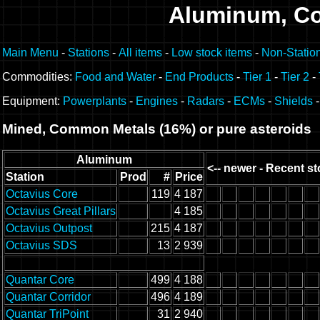
Aluminum, C
Main Menu
-
Stations
-
All items
-
Low stock items
-
Non-Statio
Commodities:
Food and Water
-
End Products
-
Tier 1
-
Tier 2
-
Equipment:
Powerplants
-
Engines
-
Radars
-
ECMs
-
Shields
Mined, Common Metals (16%) or pure asteroids
Aluminum
<-- newer - Recent st
Station
Prod
#
Price
Octavius Core
119
4 187
Octavius Great Pillars
4 185
Octavius Outpost
215
4 187
Octavius SDS
13
2 939
Quantar Core
499
4 188
Quantar Corridor
496
4 189
Quantar TriPoint
31
2 940