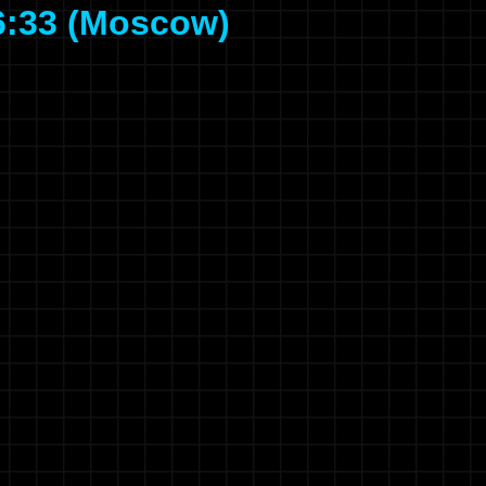
6:33 (Moscow)