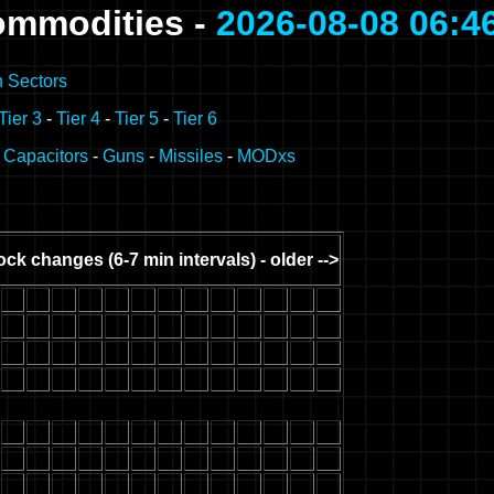
ommodities -
2026-08-08 06:4
n Sectors
Tier 3
-
Tier 4
-
Tier 5
-
Tier 6
-
Capacitors
-
Guns
-
Missiles
-
MODxs
ock changes (6-7 min intervals) - older -->