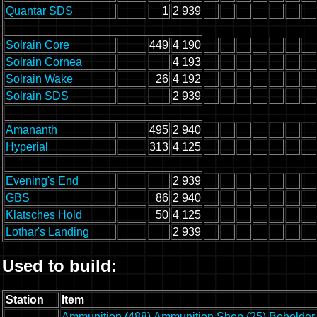
Quantar SDS
1
2 939
Solrain Core
449
4 190
Solrain Cornea
4 193
Solrain Wake
26
4 192
Solrain SDS
2 939
Amananth
495
2 940
Hyperial
313
4 125
Evening's End
2 939
GBS
86
2 940
Klatsches Hold
50
4 125
Lothar's Landing
2 939
Used to build:
Station
Item
Ammunition (488)
Ammunition Shop (25)
Beholder