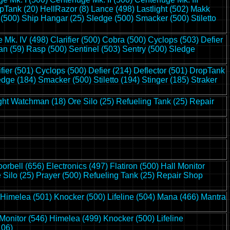
pTank (20)
HellRazor (8)
Lance (498)
Lastlight (502)
Makk
 (500)
Ship Hangar (25)
Sledge (500)
Smacker (500)
Stiletto
 Mk. IV (498)
Clarifier (500)
Cobra (500)
Cyclops (503)
Defier
n (59)
Rasp (500)
Sentinel (503)
Sentry (500)
Sledge
ifier (501)
Cyclops (500)
Defier (214)
Deflector (501)
DropTank
edge (184)
Smacker (500)
Stiletto (194)
Stinger (185)
Straker
ght Watchman (18)
Ore Silo (25)
Refueling Tank (25)
Repair
orbell (656)
Electronics (497)
Flatiron (500)
Hall Monitor
 Silo (25)
Prayer (500)
Refueling Tank (25)
Repair Shop
Himelea (501)
Knocker (500)
Lifeline (504)
Mana (466)
Mantra
 Monitor (546)
Himelea (499)
Knocker (500)
Lifeline
106)