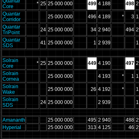
Quantar
*
25
25 000 000
499
4 188
498
2
Core
Quantar
25 000 000
496
4 189
*
3
1
Corridor
Quantar
24
25 000 000
34
2 940
494
2
TriPoint
Quantar
41
25 000 000
1
2 939
1
SDS
Solrain
*
25
25 000 000
449
4 190
497
2
Core
Solrain
25 000 000
4 193
*
1
1
Cornea
Solrain
25 000 000
26
4 192
*
1
Wake
Solrain
24
25 000 000
2 939
1
SDS
Amananth
25 000 000
495
2 940
488
2
Hyperial
25 000 000
313
4 125
46
2