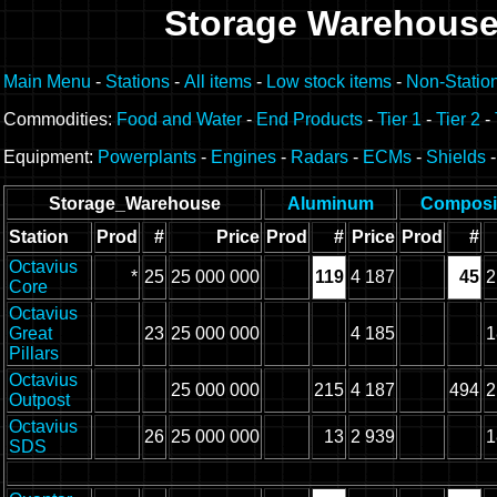
Storage Warehous
Main Menu
-
Stations
-
All items
-
Low stock items
-
Non-Statio
Commodities:
Food and Water
-
End Products
-
Tier 1
-
Tier 2
-
Equipment:
Powerplants
-
Engines
-
Radars
-
ECMs
-
Shields
Storage_Warehouse
Aluminum
Composi
Station
Prod
#
Price
Prod
#
Price
Prod
#
Octavius
*
25
25 000 000
119
4 187
45
2
Core
Octavius
Great
23
25 000 000
4 185
1
Pillars
Octavius
25 000 000
215
4 187
494
2
Outpost
Octavius
26
25 000 000
13
2 939
1
SDS