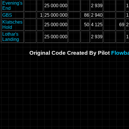
Evening's
25 000 000
2 939
1
End
GBS
1
25 000 000
86
2 940
1
Klatsches
25 000 000
50
4 125
69
2
Hold
Lothar's
25 000 000
2 939
1
Landing
Original Code Created By Pilot
Flowb