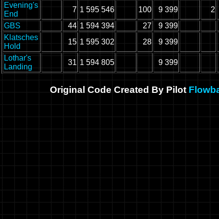
Evening's
7
1 595 546
100
9 399
2
End
GBS
44
1 594 394
27
9 399
Klatsches
15
1 595 302
28
9 399
Hold
Lothar's
31
1 594 805
9 399
Landing
Original Code Created By Pilot
Flowb