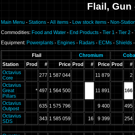
Flail, Gun
Main Menu
-
Stations
-
All items
-
Low stock items
-
Non-Statio
Commodities:
Food and Water
-
End Products
-
Tier 1
-
Tier 2
-
Equipment:
Powerplants
-
Engines
-
Radars
-
ECMs
-
Shields
Flail
Chromium
Coba
Station
Prod
#
Price
Prod
#
Price
Prod
#
Octavius
277
1 587 044
11 879
2
Core
Octavius
Great
*
497
1 564 500
11 891
166
Pillars
Octavius
635
1 575 796
9 400
495
Outpost
Octavius
343
1 585 059
16
9 399
254
SDS