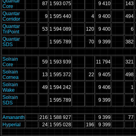
Quantar
87
1 593 075
9 410
143
Core
Quantar
9
1 595 440
4
9 400
494
Corridor
Quantar
53
1 594 089
120
9 400
6
TriPoint
Quantar
1 595 789
70
9 399
382
SDS
Solrain
59
1 593 939
11 794
321
Core
Solrain
13
1 595 372
22
9 405
498
Cornea
Solrain
49
1 594 242
9 406
1
Wake
Solrain
1 595 789
9 399
6
SDS
Amananth
216
1 588 927
9 399
77
Hyperial
24
1 595 028
196
9 399