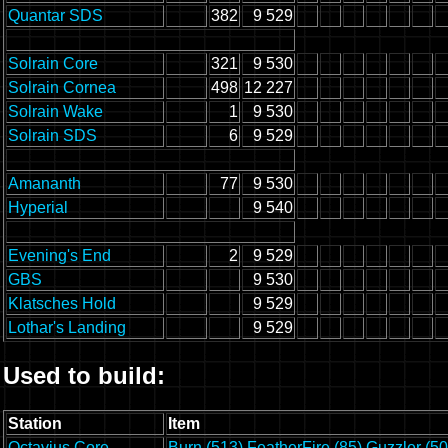
Quantar SDS
382
9 529
Solrain Core
321
9 530
Solrain Cornea
498
12 227
Solrain Wake
1
9 530
Solrain SDS
6
9 529
Amananth
77
9 530
Hyperial
9 540
Evening's End
2
9 529
GBS
9 530
Klatsches Hold
9 529
Lothar's Landing
9 529
Used to build:
Station
Item
Octavius Core
Burn (513)
FeatherFire (85)
Guzzler (50