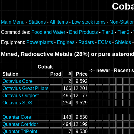
Coba
Main Menu
-
Stations
-
All items
-
Low stock items
-
Non-Statio
Commodities:
Food and Water
-
End Products
-
Tier 1
-
Tier 2
-
Equipment:
Powerplants
-
Engines
-
Radars
-
ECMs
-
Shields
Mined, Radioactive Metals (28%) or pure asteroi
Cobalt
<-- newer - Recent s
Station
Prod
#
Price
Octavius Core
2
9 592
Octavius Great Pillars
166
12 201
Octavius Outpost
495
12 177
Octavius SDS
254
9 529
Quantar Core
143
9 530
Quantar Corridor
494
12 199
Quantar TriPoint
7
9 530