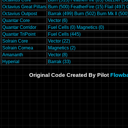
Octavius Great Pillars
Burn (500)
FeatherFire (15)
Flail (497)
Octavius Outpost
Barrak (499)
Burn (502)
Burn Mk II (500
Quantar Core
Vector (6)
Quantar Corridor
Fuel Cells (0)
Magnetics (0)
Quantar TriPoint
Fuel Cells (445)
Solrain Core
Vector (22)
Solrain Cornea
Magnetics (2)
Amananth
Vector (8)
Hyperial
Barrak (33)
Original Code Created By Pilot
Flowb