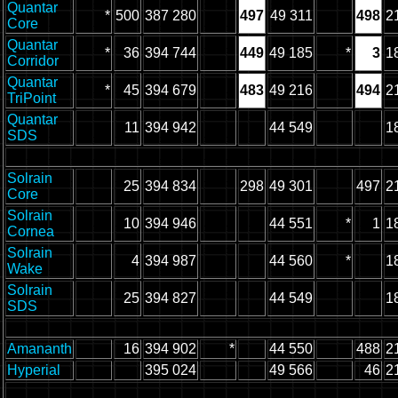
Quantar
*
500
387 280
497
49 311
498
2
Core
Quantar
*
36
394 744
449
49 185
*
3
1
Corridor
Quantar
*
45
394 679
483
49 216
494
2
TriPoint
Quantar
11
394 942
44 549
1
SDS
Solrain
25
394 834
298
49 301
497
2
Core
Solrain
10
394 946
44 551
*
1
1
Cornea
Solrain
4
394 987
44 560
*
1
Wake
Solrain
25
394 827
44 549
1
SDS
Amananth
16
394 902
*
44 550
488
2
Hyperial
395 024
49 566
46
2