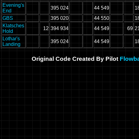
Evening's
395 024
44 549
1
End
GBS
395 020
44 550
1
Klatsches
12
394 934
44 549
69
2
Hold
Lothar's
395 024
44 549
1
Landing
Original Code Created By Pilot
Flowb