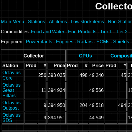
Collecto
Main Menu
-
Stations
-
All items
-
Low stock items
-
Non-Statio
Commodities:
Food and Water
-
End Products
-
Tier 1
-
Tier 2
-
Equipment:
Powerplants
-
Engines
-
Radars
-
ECMs
-
Shields
Collector
CPUs
Composi
Station
Prod
#
Price
Prod
#
Price
Prod
#
Octavius
256
393 035
498
49 240
45
2
Core
Octavius
Great
11
394 934
49 566
1
Pillars
Octavius
9
394 950
204
49 518
494
2
Outpost
Octavius
9
394 951
44 549
1
SDS