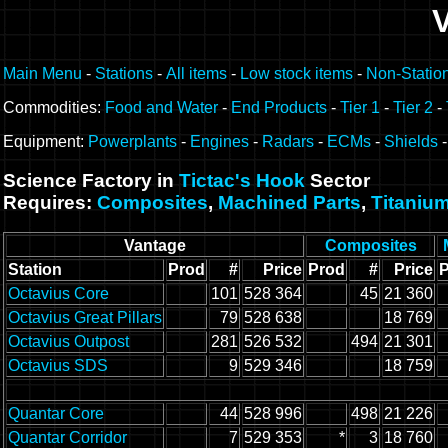
Main Menu
-
Stations
-
All items
-
Low stock items
-
Non-Statio
Commodities:
Food and Water
-
End Products
-
Tier 1
-
Tier 2
-
Equipment:
Powerplants
-
Engines
-
Radars
-
ECMs
-
Shields
Science Factory in
Tictac's Hook
Sector
Requires:
Composites
,
Machined Parts
,
Titaniu
Vantage
Composites
Station
Prod
#
Price
Prod
#
Price
Octavius Core
101
528 364
45
21 360
Octavius Great Pillars
79
528 638
18 769
Octavius Outpost
281
526 532
494
21 301
Octavius SDS
9
529 346
18 759
Quantar Core
44
528 996
498
21 226
Quantar Corridor
7
529 353
*
3
18 760