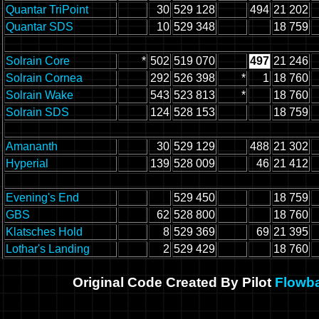
Quantar TriPoint
30
529 128
494
21 202
Quantar SDS
10
529 348
18 759
Solrain Core
*
502
519 070
497
21 246
Solrain Cornea
292
526 398
*
1
18 760
Solrain Wake
543
523 813
*
18 760
Solrain SDS
124
528 153
18 759
Amananth
30
529 129
488
21 302
Hyperial
139
528 009
46
21 412
Evening's End
529 450
18 759
GBS
62
528 800
18 760
Klatsches Hold
8
529 369
69
21 395
Lothar's Landing
2
529 429
18 760
Original Code Created By Pilot
Flowb